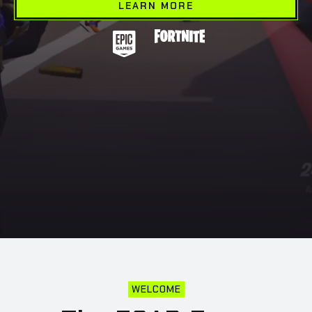
LEARN MORE
WELCOME