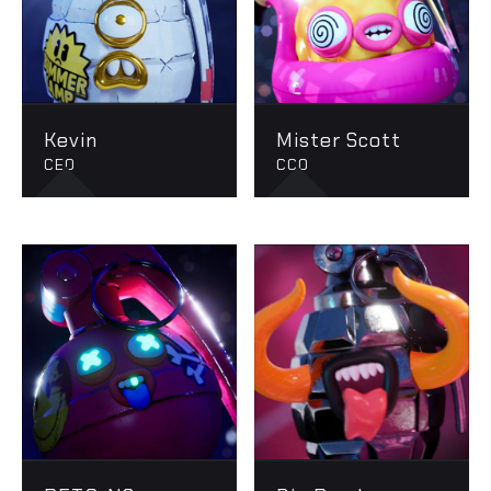
Kevin
Mister Scott
CEO
CCO