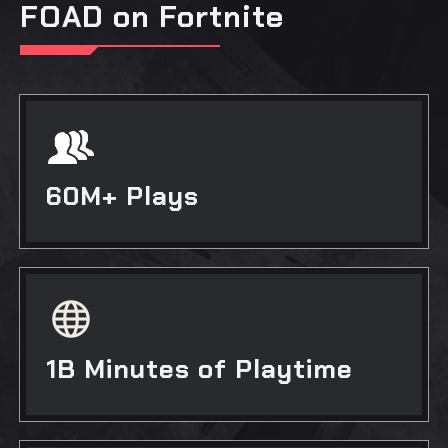
FOAD on Fortnite
60M+ Plays
1B Minutes of Playtime