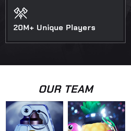
20M+ Unique Players
OUR TEAM