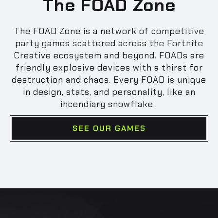
The FOAD Zone
The FOAD Zone is a network of competitive
party games scattered across the Fortnite
Creative ecosystem and beyond. FOADs are
friendly explosive devices with a thirst for
destruction and chaos. Every FOAD is unique
in design, stats, and personality, like an
incendiary snowflake.
SEE OUR GAMES