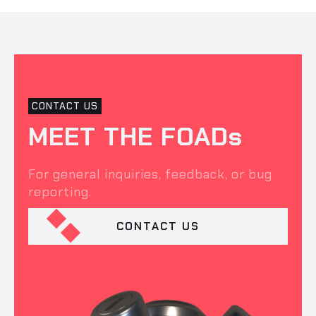
CONTACT US
MEET THE FOADs
For general inquiries, feedback, or bug
reporting.
CONTACT US