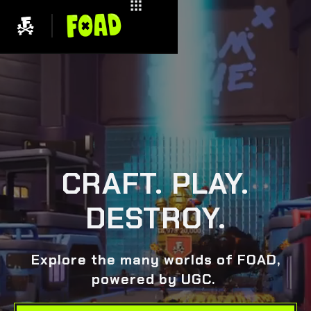
CRAFT. PLAY.
DESTROY.
Explore the many worlds of FOAD,
powered by UGC.