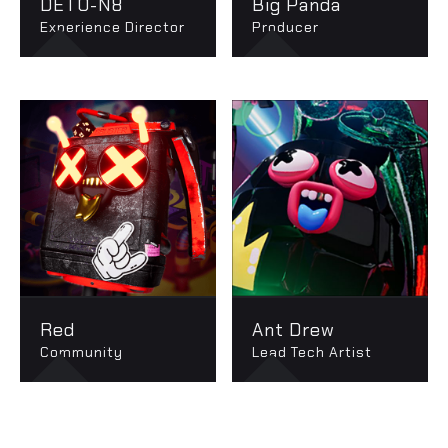
DETO-N8
Big Panda
Experience Director
Producer
Red
Ant Drew
Community
Lead Tech Artist